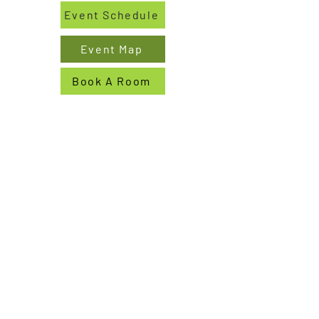
Event Schedule
Event Map
Book A Room