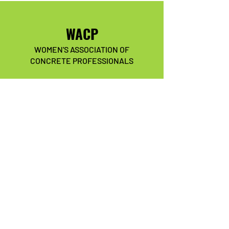
WACP
WOMEN'S ASSOCIATION OF
CONCRETE PROFESSIONALS
Our association is committed to
mentoring, training, supporting,
positively impacting, and
empowering current and future
women in the concrete industry.
We have so many exciting things