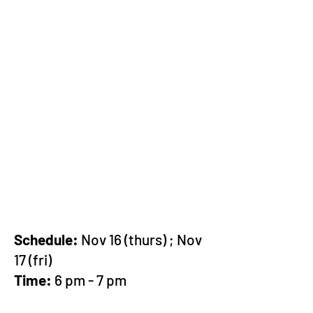
Schedule:
Nov 16 (thurs) ; Nov
17 (fri)
Time:
6 pm - 7 pm