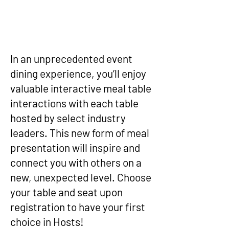
In an unprecedented event
dining experience, you’ll enjoy
valuable interactive meal table
interactions with each table
hosted by select industry
leaders. This new form of meal
presentation will inspire and
connect you with others on a
new, unexpected level. Choose
your table and seat upon
registration to have your first
choice in Hosts!