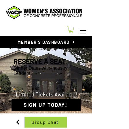
MEMBER'S DASHBOARD
RESERVE A SEAT
Dinner Dates with Industry
Leaders
Limited Tickets Available!
SIGN UP TODAY!
Group Chat