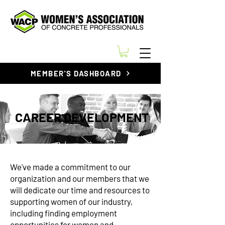
MEMBER'S DASHBOARD
CAREER DEVELOPMENT
We've made a commitment to our
organization and our members that we
will dedicate our time and resources to
supporting women of our industry,
including finding employment
opportunities for women and