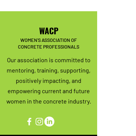
WACP
WOMEN'S ASSOCIATION OF
CONCRETE PROFESSIONALS
Our association is committed to
mentoring, training, supporting,
positively impacting, and
empowering current and future
women in the concrete industry.