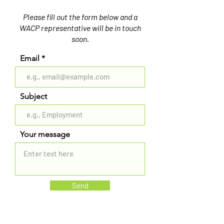
Please fill out the form below and a
WACP representative will be in touch
soon.
Email
Subject
Your message
Send