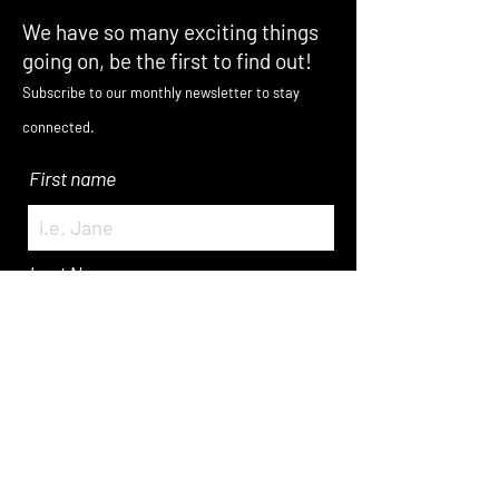
We have so many exciting things
going on, be the first to find out!
Subscribe to our monthly newsletter to stay
connected.
First name
Last Name
Enter Your Email here
Submit