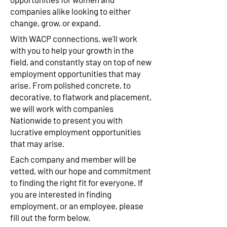
companies alike looking to either
change, grow, or expand.
With WACP connections, we'll work
with you to help your growth in the
field, and constantly stay on top of new
employment opportunities that may
arise. From polished concrete, to
decorative, to flatwork and placement,
we will work with companies
Nationwide to present you with
lucrative employment opportunities
that may arise.
Each company and member will be
vetted, with our hope and commitment
to finding the right fit for everyone. If
you are interested in finding
employment, or an employee, please
fill out the form below.