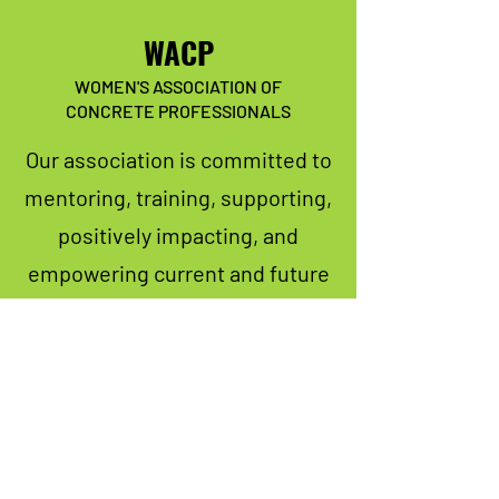
WACP
WOMEN'S ASSOCIATION OF
CONCRETE PROFESSIONALS
Our association is committed to
mentoring, training, supporting,
positively impacting, and
empowering current and future
women in the concrete industry.
We have so many exciting things