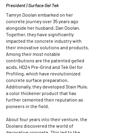
President | Surface Gel Tek
Tamryn Doolan embarked on her
concrete journey over 35 years ago
alongside her husband, Dan Doolan.
Together, they have significantly
impacted the concrete industry with
their innovative solutions and products.
Among their most notable
contributions are the patented gelled
acids, HD24 Pre-Grind and Tek Gel for
Profiling, which have revolutionized
concrete surface preparation.
Additionally, they developed Stain Mule,
a color thickener product that has
further cemented their reputation as
pioneers in the field.
About four years into their venture, the
Doolans discovered the world of
decorative concrete. This led to the