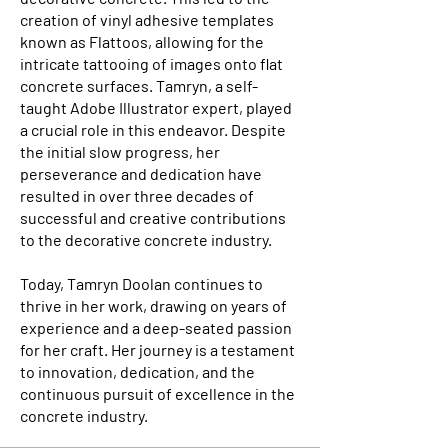
creation of vinyl adhesive templates
known as Flattoos, allowing for the
intricate tattooing of images onto flat
concrete surfaces. Tamryn, a self-
taught Adobe Illustrator expert, played
a crucial role in this endeavor. Despite
the initial slow progress, her
perseverance and dedication have
resulted in over three decades of
successful and creative contributions
to the decorative concrete industry.
Today, Tamryn Doolan continues to
thrive in her work, drawing on years of
experience and a deep-seated passion
for her craft. Her journey is a testament
to innovation, dedication, and the
continuous pursuit of excellence in the
concrete industry.