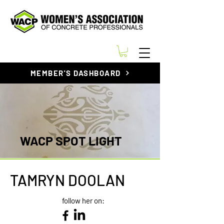
MEMBER'S DASHBOARD
WACP SPOT LIGHT
TAMRYN DOOLAN
follow her on: