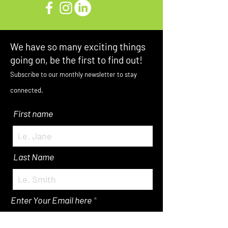
We have so many exciting things
going on, be the first to find out!
Subscribe to our monthly newsletter to stay
connected.
First name
Last Name
Enter Your Email here