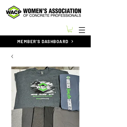
MEMBER'S DASHBOARD