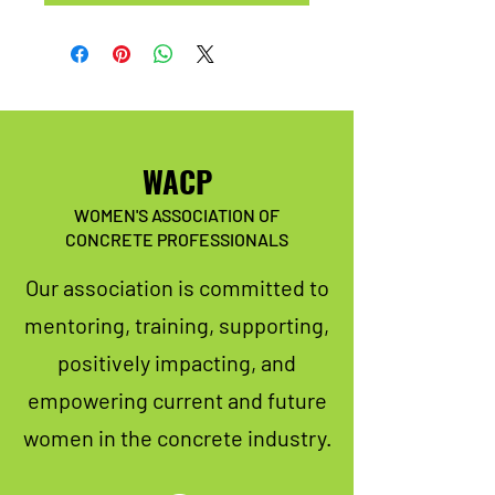
WACP
WOMEN'S ASSOCIATION OF
CONCRETE PROFESSIONALS
Our association is committed to
mentoring, training, supporting,
positively impacting, and
empowering current and future
women in the concrete industry.