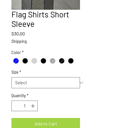
Flag Shirts Short
Sleeve
Price
$30.00
Shipping
Color
*
Size
*
Quantity
*
Add to Cart