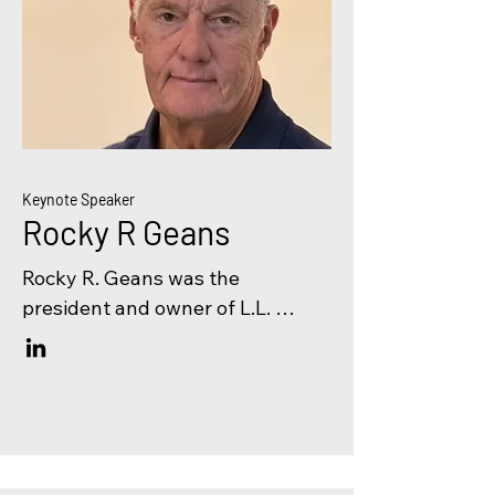
Keynote Speaker
Rocky R Geans
Rocky R. Geans was the 
president and owner of L.L. 
Geans Construction Co. in 
Mishawaka, Indiana until his 
retirement in 2017. His concrete 
contracting firm had been 
operating since 1959. L.L. Geans 
specialized in industrial and 