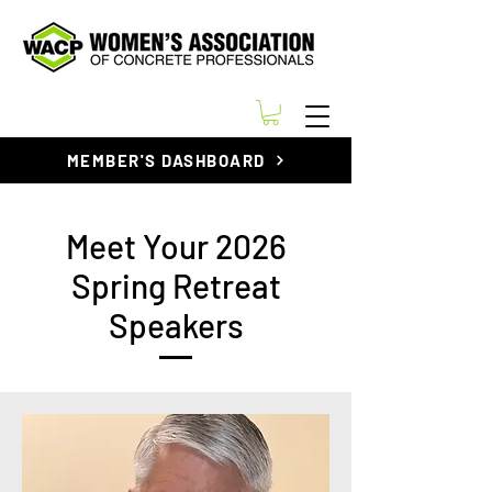
MEMBER'S DASHBOARD
Meet Your 2026
Spring Retreat
Speakers