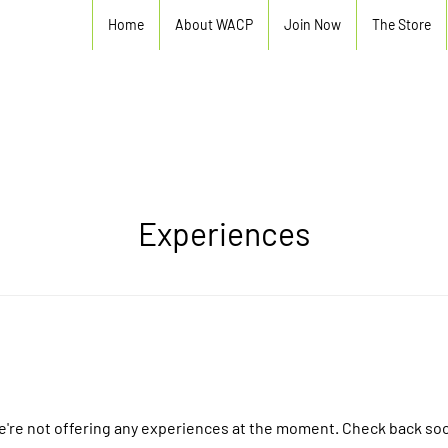
Home
About WACP
Join Now
The Store
Experiences
're not offering any experiences at the moment. Check back so