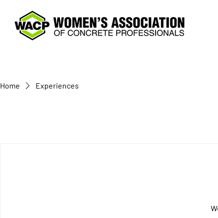
Home
Experiences
We