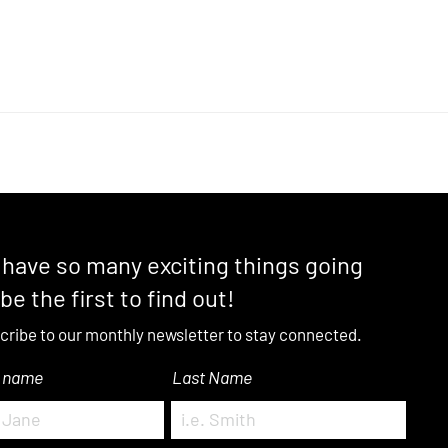
have so many exciting things going
 be the first to find out!
cribe to our monthly newsletter to stay connected.
t name
Last Name