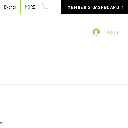
Events
MORE
MEMBER'S DASHBOARD
Log In
on.