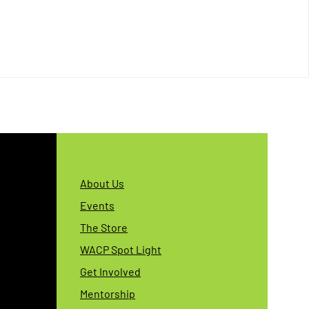
About Us
Events
The Store
WACP Spot Light
Get Involved
Mentorship