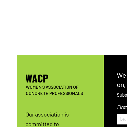
WACP
We 
on,
WOMEN'S ASSOCIATION OF
CONCRETE PROFESSIONALS
Subs
Firs
Our association is
committed to