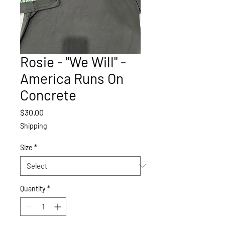
Rosie - "We Will" -
America Runs On
Concrete
Price
$30.00
Shipping
Size
*
Quantity
*