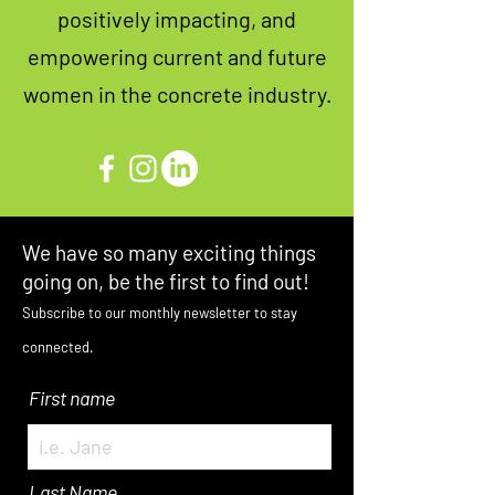
positively impacting, and
empowering current and future
women in the concrete industry.
We have so many exciting things
going on, be the first to find out!
Subscribe to our monthly newsletter to stay
connected.
First name
Last Name