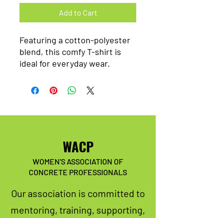
Add to Cart
Featuring a cotton-polyester
blend, this comfy T-shirt is
ideal for everyday wear.
WACP
WOMEN'S ASSOCIATION OF
CONCRETE PROFESSIONALS
Our association is committed to
mentoring, training, supporting,