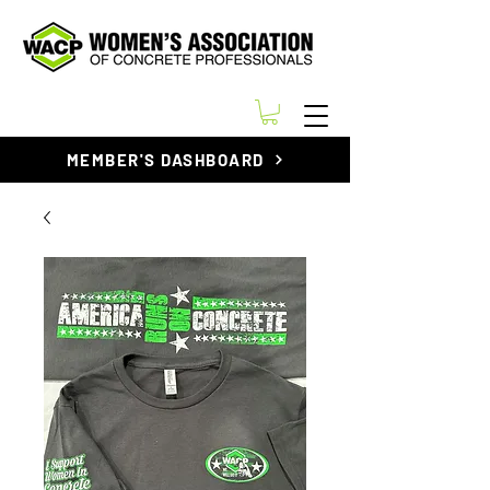
MEMBER'S DASHBOARD