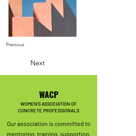
Previous
Next
WACP
WOMEN'S ASSOCIATION OF
CONCRETE PROFESSIONALS
Our association is committed to
mentoring, training, supporting,