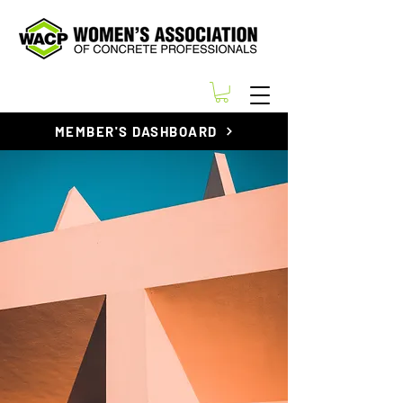
MEMBER'S DASHBOARD