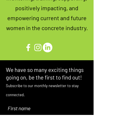
positively impacting, and
empowering current and future
women in the concrete industry.
We have so many exciting things
going on, be the first to find out!
Subscribe to our monthly newsletter to stay
connected.
First name