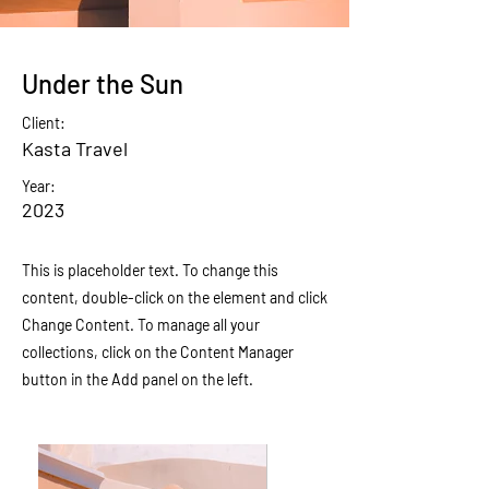
Under the Sun
Client:
Kasta Travel
Year:
2023
This is placeholder text. To change this
content, double-click on the element and click
Change Content. To manage all your
collections, click on the Content Manager
button in the Add panel on the left.