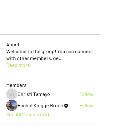
About
Welcome to the group! You can connect
with other members, ge
...
Read more
Members
Christi Tamayo
Follow
Christi Tamayo
Rachel Knigge Bruce
Follow
See All Members (2)