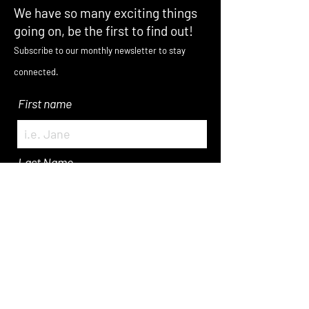
We have so many exciting things
going on, be the first to find out!
Subscribe to our monthly newsletter to stay
connected.
First name
Last Name
Enter Your Email here
Submit