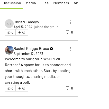
Discussion
Media
Files
Members
About
Christi Tamayo
Christi Tamayo
April 5, 2024
·
joined the group.
0
0
Rachel Knigge Bruce
September 12, 2023
Welcome to our group 
WACP Fall 
Retreat
 ! A space for us to connect and 
share with each other. Start by posting 
your thoughts, sharing media, or 
creating a poll.
0
0