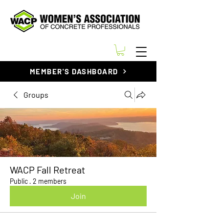
MEMBER'S DASHBOARD
Groups
WACP Fall Retreat
Public
·
2 members
Join