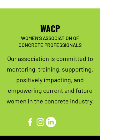
WACP
WOMEN'S ASSOCIATION OF
CONCRETE PROFESSIONALS
Our association is committed to
mentoring, training, supporting,
positively impacting, and
empowering current and future
women in the concrete industry.