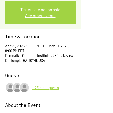
Tickets are not on sale
See other events
Time & Location
Apr 29, 2026, 5:00 PM EDT – May 01, 2026,
9:00 PM EDT
Decorative Concrete Institute , 280 Lakeview
Dr, Temple, GA 30179, USA
Guests
+ 23 other guests
About the Event