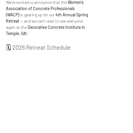
We’re excited to announce that the 
Women’s 
Association of Concrete Professionals 
(WACP)
 is gearing up for our 
4th Annual Spring 
Retreat
 — and we can’t wait to see everyone 
again at the 
Decorative Concrete Institute in 
Temple, GA!
🗓️ 2026 Retreat Schedule
 Agenda
 - 
Click Here
Speakers
 - 
Click Here
Hotel Accommodations
 - 
Click Here
📍 Location:
 Decorative Concrete Institute, 
Temple, GA
Read More >