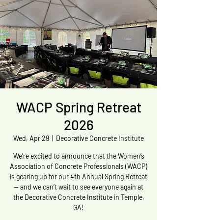
WACP Spring Retreat
2026
Wed, Apr 29
  |  
Decorative Concrete Institute
We’re excited to announce that the Women’s
Association of Concrete Professionals (WACP)
is gearing up for our 4th Annual Spring Retreat
— and we can’t wait to see everyone again at
the Decorative Concrete Institute in Temple,
GA!