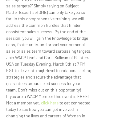
sales targets?" Simply relying on Subject 
Matter Expertise (SME) can only take you so 
far. In this comprehensive training, we will 
address the common hurdles that hinder 
consistent sales success. By the end of the 
session, you will gain the knowledge to bridge 
gaps, foster unity, and propel your personal 
sales or sales team toward surpassing targets. 
Join WACP Live! and Chris Sullivan of Painters 
USA on Tuesday Evening, March 5th at 7 PM 
EST to delve into high-level foundational selling 
strategies and secure the advantage that 
guarantees unparalleled success for your 
team. Don't miss out on this opportunity!
If you are a WACP Member this event is FREE! 
Not a member yet, 
click here
 to get connected 
today to see how you can get involved in 
changing the lives and careers of Women in 
the Concrete Industry.
Read More >