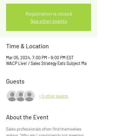
Registration is closed
See other events
Time & Location
Mar 05, 2024, 7:00 PM – 9:00 PM EST
WACP Live! / Sales Strategy Eats Subject Ma
Guests
+ 5 other guests
About the Event
Sales professionals often find themselves 
asking, "Why am I consistently not meeting 