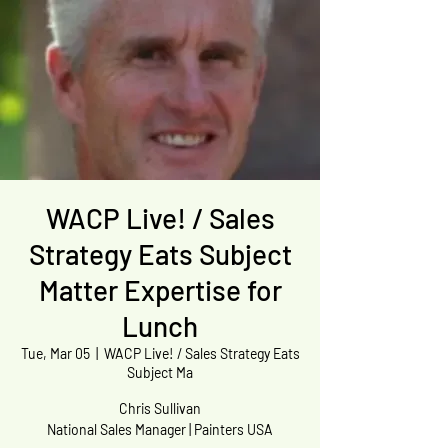
WACP Live! / Sales
Strategy Eats Subject
Matter Expertise for
Lunch
Tue, Mar 05
  |  
WACP Live! / Sales Strategy Eats
Subject Ma
Chris Sullivan
National Sales Manager | Painters USA