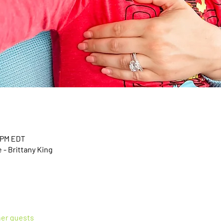
0 PM EDT
- Brittany King
her guests