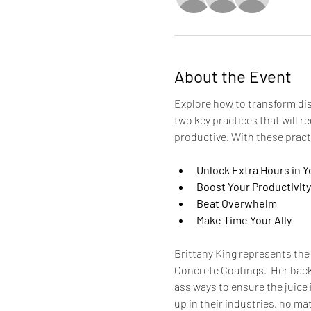
About the Event
Explore how to transform dis
two key practices that will r
productive. With these practi
Unlock Extra Hours in Y
Boost Your Productivity
Beat Overwhelm
Make Time Your Ally
Brittany King represents the
Concrete Coatings.  Her back
ass ways to ensure the juice 
up in their industries, no ma