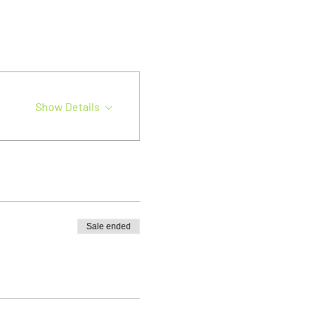
Show Details
Sale ended