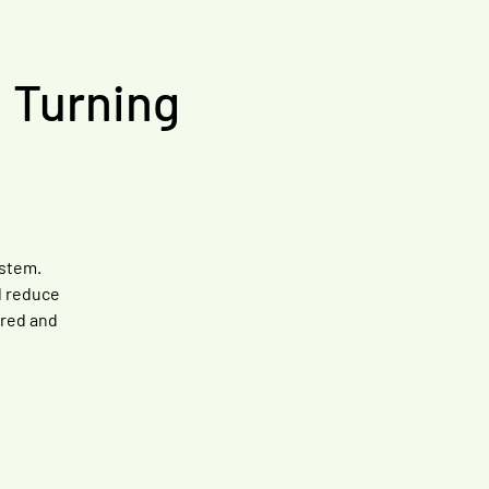
, Turning
ystem.
l reduce
ared and