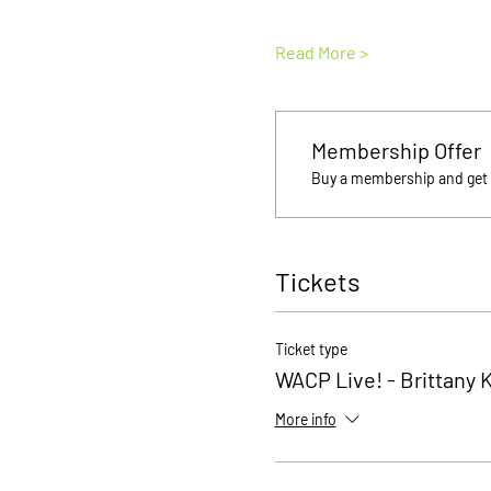
Read More >
Membership Offer
Buy a membership and get u
Tickets
Ticket type
WACP Live! - Brittany 
More info