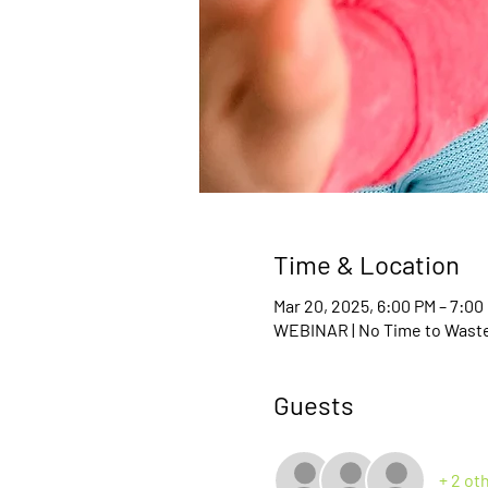
Time & Location
Mar 20, 2025, 6:00 PM – 7:0
WEBINAR | No Time to Waste 
Guests
+ 2 ot