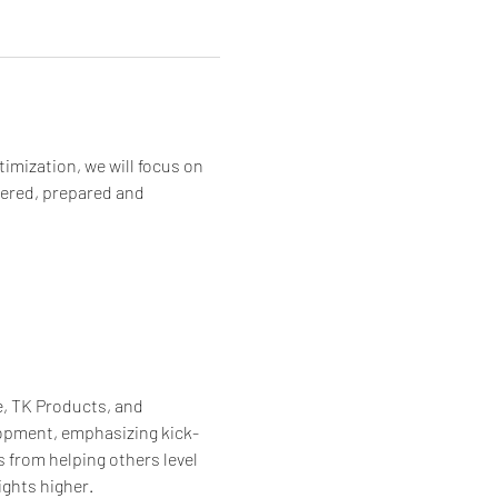
imization, we will focus on 
wered, prepared and 
, TK Products, and 
lopment, emphasizing kick-
 from helping others level 
ights higher.