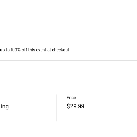
p to 100% off this event at checkout
Price
King
$29.99