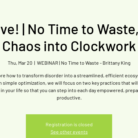
e! | No Time to Waste
Chaos into Clockwork
Thu, Mar 20
  |  
WEBINAR | No Time to Waste - Brittany King
re how to transform disorder into a streamlined, efficient ecos
 simple optimization, we will focus on two key practices that wil
n in your life so that you can step into each day empowered, prep
productive.
Registration is closed
See other events