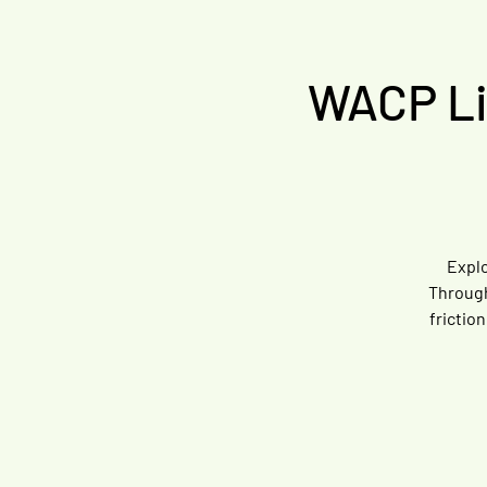
WACP Liv
Explo
Through
frictio