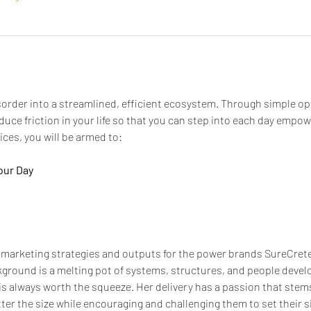
order into a streamlined, efficient ecosystem. Through simple opt
educe friction in your life so that you can step into each day empo
ces, you will be armed to:
our Day
 marketing strategies and outputs for the power brands SureCrete
ground is a melting pot of systems, structures, and people deve
is always worth the squeeze. Her delivery has a passion that stems
tter the size while encouraging and challenging them to set their s