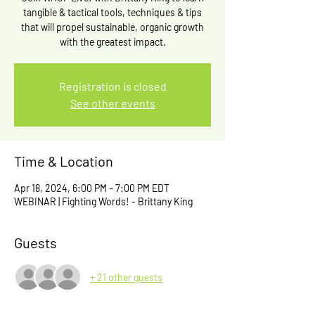
tangible & tactical tools, techniques & tips
that will propel sustainable, organic growth
with the greatest impact.
Registration is closed
See other events
Time & Location
Apr 18, 2024, 6:00 PM – 7:00 PM EDT
WEBINAR | Fighting Words! - Brittany King
Guests
+ 21 other guests