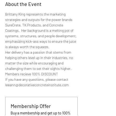
About the Event
Brittany King represents the marketing 
strategies and outputs for the power brands 
SureCrete, TK Products, and Concrete 
Coatings.  Her background is a melting pot of 
systems, structures, and people development, 
emphasizing kick-ass ways to ensure the juice 
is always worth the squeeze.
Her delivery has a passion that stems from 
helping others level up in their industries, no 
matter the size while encouraging and 
challenging them to set their sights higher.
Members recieve 100% DISCOUNT
If you have any questions, please contact 
leeann@decorativeconcreteinstitute.com
Membership Offer
Buy a membership and get up to 100%