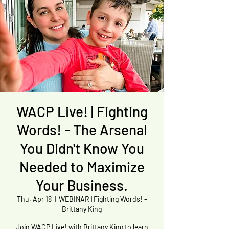
WACP Live! | Fighting
Words! - The Arsenal
You Didn't Know You
Needed to Maximize
Your Business.
Thu, Apr 18
  |  
WEBINAR | Fighting Words! -
Brittany King
Join WACP Live! with Brittany King to learn