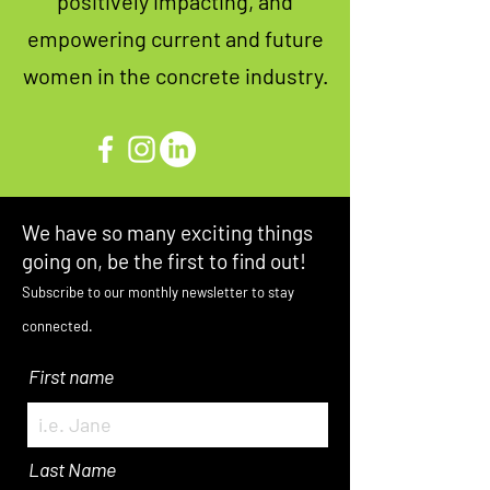
positively impacting, and
empowering current and future
women in the concrete industry.
We have so many exciting things
going on, be the first to find out!
Subscribe to our monthly newsletter to stay
connected.
First name
Last Name