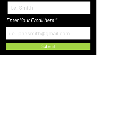
Enter Your Email here
Submit
About Us
Events
The Store
WACP Spot Light
Get Involved
Mentorship