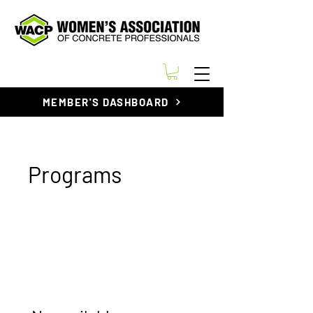
MEMBER'S DASHBOARD
Programs