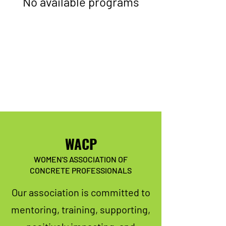
No available programs
WACP
WOMEN'S ASSOCIATION OF
CONCRETE PROFESSIONALS
Our association is committed to
mentoring, training, supporting,