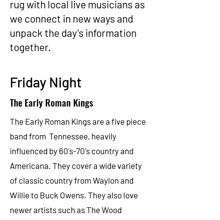
rug with local live musicians as
we connect in new ways and
unpack the day’s information
together.
Friday Night
The Early Roman Kings
The
Early Roman Kings
are a five piece
band from Tennessee, heavily
influenced by 60's-70's country and
Americana. They cover a wide variety
of classic country from Waylon and
Willie to Buck Owens. They also love
newer artists such as The Wood