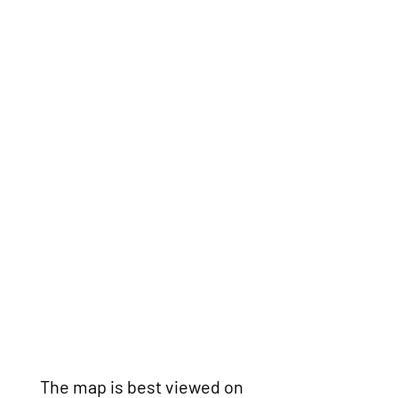
The map is best viewed on