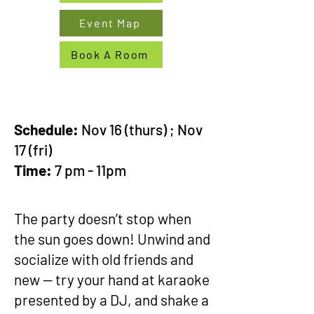
Event Map
Book A Room
Schedule:
Nov 16 (thurs) ; Nov
17 (fri)
Time:
7 pm - 11pm
The party doesn’t stop when
the sun goes down! Unwind and
socialize with old friends and
new -- try your hand at karaoke
presented by a DJ, and shake a