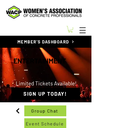
MEMBER'S DASHBOARD
ENTERTAINMENT
Limited Tickets Available!
SIGN UP TODAY!
Group Chat
Event Schedule