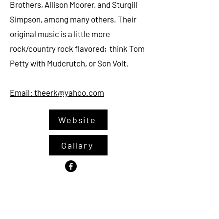
Brothers, Allison Moorer, and Sturgill
Simpson, among many others. Their
original music is a little more
rock/country rock flavored; think Tom
Petty with Mudcrutch, or Son Volt.
Emai
l: theerk@yahoo.com
Website
Gallary