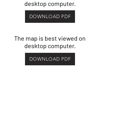
desktop computer.
DOWNLOAD PDF
The map is best viewed on
desktop computer.
DOWNLOAD PDF