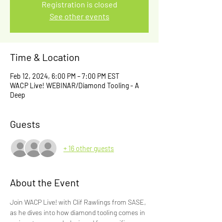
Registration is closed
See other events
Time & Location
Feb 12, 2024, 6:00 PM – 7:00 PM EST
WACP Live! WEBINAR/Diamond Tooling - A
Deep
Guests
+ 16 other guests
About the Event
Join WACP Live! with Clif Rawlings from SASE, 
as he dives into how diamond tooling comes in 