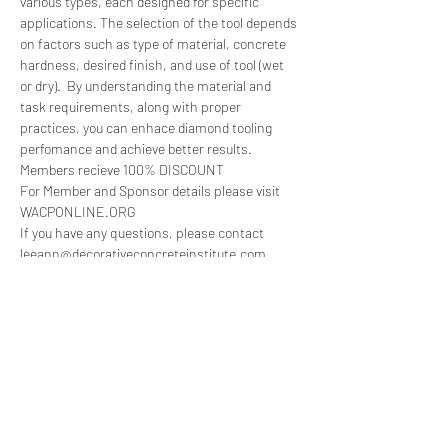
various types, each designed for specific 
applications. The selection of the tool depends 
on factors such as type of material, concrete 
hardness, desired finish, and use of tool (wet 
or dry).  By understanding the material and 
task requirements, along with proper 
practices, you can enhace diamond tooling 
perfomance and achieve better results.
Members recieve 100% DISCOUNT
For Member and Sponsor details please visit 
WACPONLINE.ORG
If you have any questions, please contact 
leeann@decorativeconcreteinstitute.com
Tickets
Sale ended
Ticket type
WACP Live! Clif Rawlings, SASE