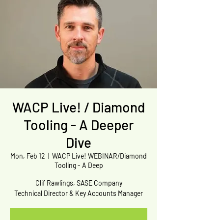
WACP Live! / Diamond
Tooling - A Deeper
Dive
Mon, Feb 12
  |  
WACP Live! WEBINAR/Diamond
Tooling - A Deep
Clif Rawlings, SASE Company
Technical Director & Key Accounts Manager